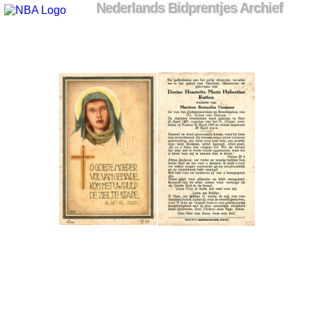
Nederlands Bidprentjes Archief