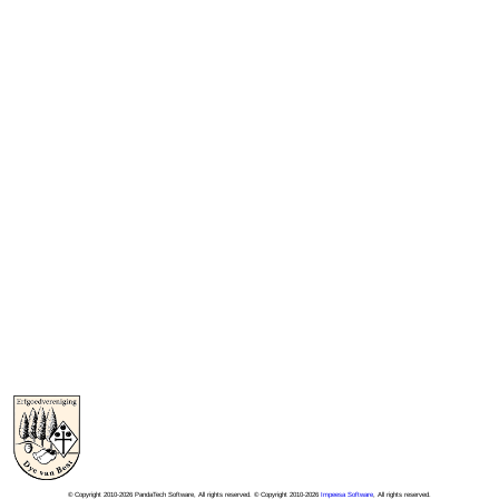
© Copyright 2010-2026 PandaTech Software, All rights reserved. © Copyright 2010-2026
Impeesa Software
, All rights reserved.