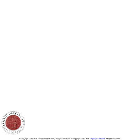
© Copyright 2010-2026 PandaTech Software, All rights reserved. © Copyright 2010-2026
Impeesa Software
, All rights reserved.