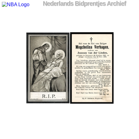
Nederlands Bidprentjes Archief